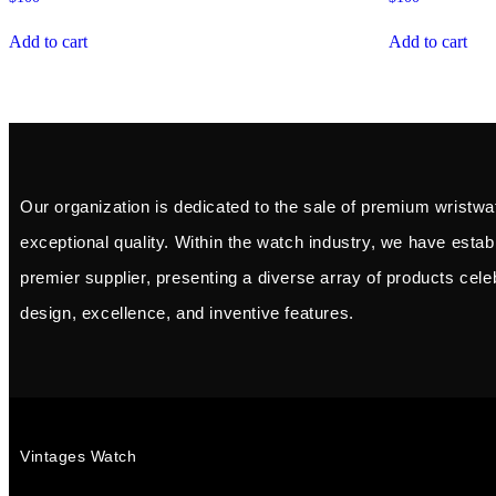
Add to cart
Add to cart
Our organization is dedicated to the sale of premium wristwa
exceptional quality. Within the watch industry, we have esta
premier supplier, presenting a diverse array of products celeb
design, excellence, and inventive features.
Vintages Watch