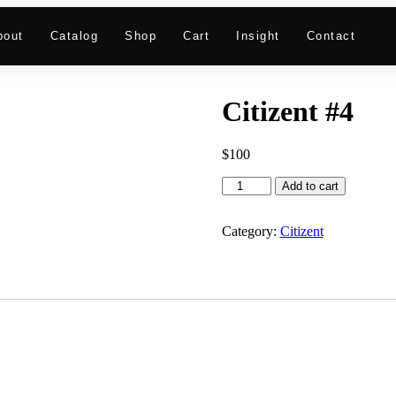
bout
Catalog
Shop
Cart
Insight
Contact
Citizent #4
$
100
Add to cart
Category:
Citizent