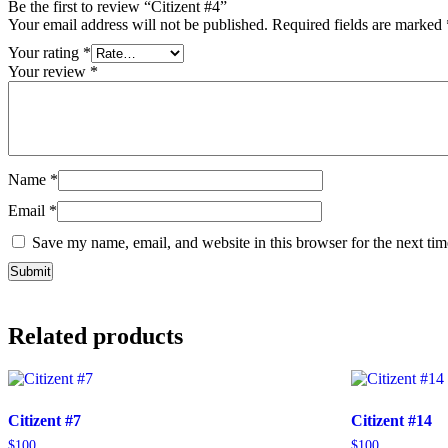
Be the first to review “Citizent #4”
Your email address will not be published.
Required fields are marked
Your rating
*
Your review
*
Name
*
Email
*
Save my name, email, and website in this browser for the next ti
Related products
Citizent #7
Citizent #14
$
100
$
100