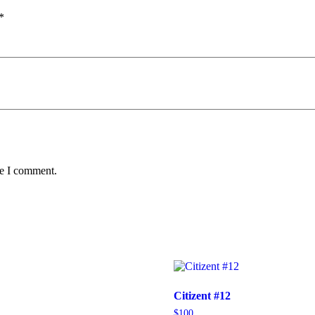
*
me I comment.
Citizent #12
$
100