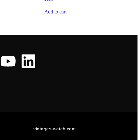
Add to cart
vintages-watch.com