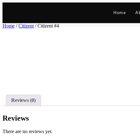
Home
A
Home
/
Citizent
/ Citizent #4
Reviews (0)
Reviews
There are no reviews yet.