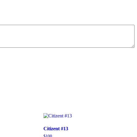
Citizent #13
$
100