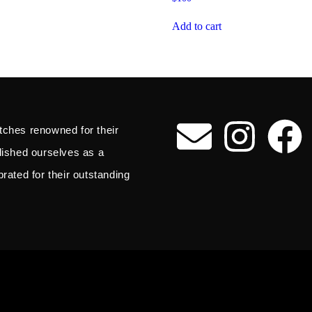
Add to cart
tches renowned for their
blished ourselves as a
rated for their outstanding