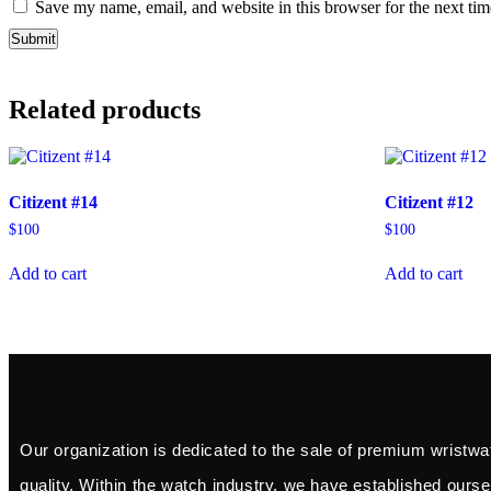
Save my name, email, and website in this browser for the next ti
Related products
Citizent #14
Citizent #12
$
100
$
100
Add to cart
Add to cart
Our organization is dedicated to the sale of premium wristwa
quality. Within the watch industry, we have established ourse