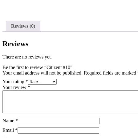
Reviews (0)
Reviews
There are no reviews yet.
Be the first to review “Citizent #10”
Your email address will not be published.
Required fields are marked
Your rating
*
Your review
*
Name
*
Email
*