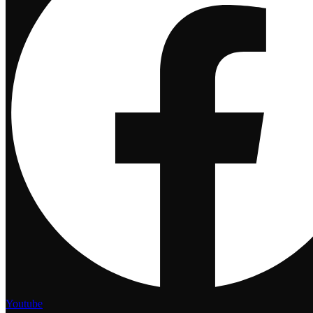
Youtube