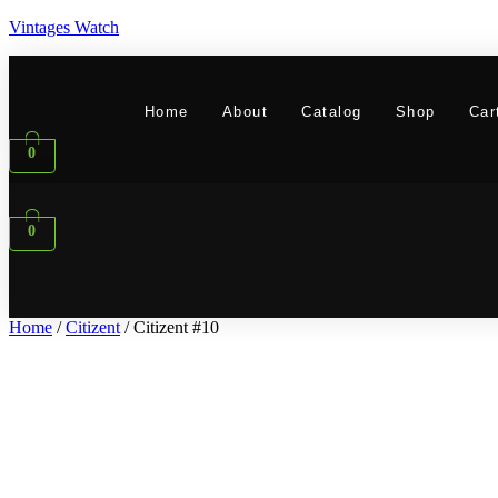
Vintages Watch
Home
About
Catalog
Shop
Car
0
0
Home
/
Citizent
/ Citizent #10