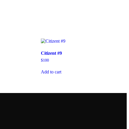
Citizent #9
$
100
Add to cart