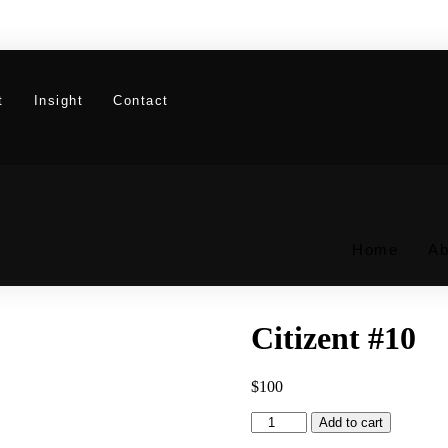
t
Insight
Contact
Home
Ab
Citizent #10
$
100
Citizent
Add to cart
#10