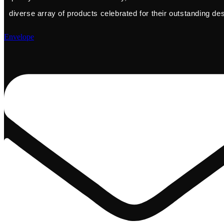
diverse array of products celebrated for their outstanding de
Envelope