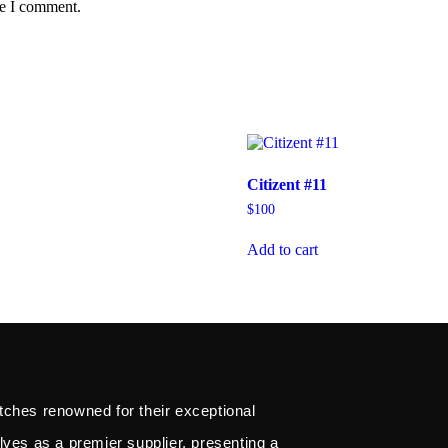
me I comment.
Citizent #11
$
100
Add to cart
tches renowned for their exceptional
lves as a premier supplier, presenting a