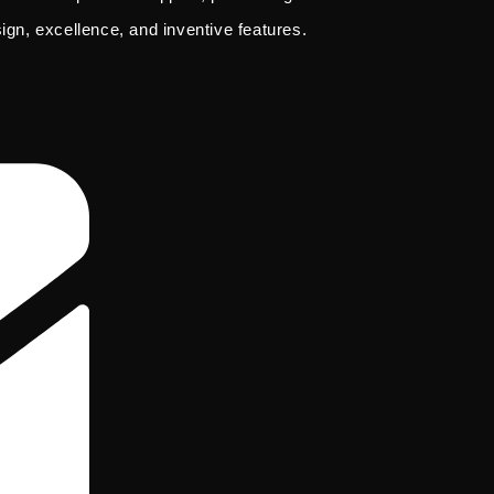
sign, excellence, and inventive features.