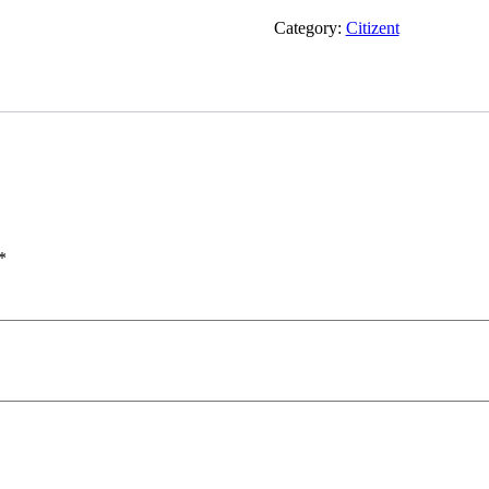
quantity
Category:
Citizent
*