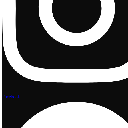
Facebook