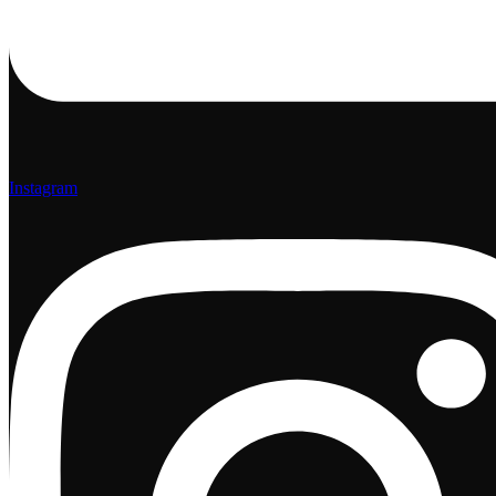
Instagram