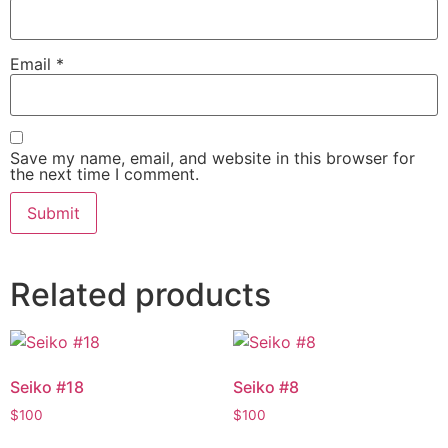
Email
*
Save my name, email, and website in this browser for
the next time I comment.
Related products
Seiko #18
Seiko #8
$
100
$
100