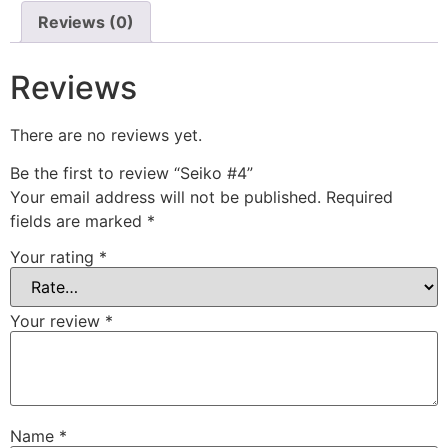
Reviews (0)
Reviews
There are no reviews yet.
Be the first to review “Seiko #4”
Your email address will not be published.
Required
fields are marked
*
Your rating
*
Your review
*
Name
*