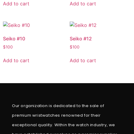
Add to cart
Add to cart
Seiko #10
Seiko #12
$
100
$
100
Add to cart
Add to cart
Our organization is dedicated to the sale of
premium wristwatches renowned for their
exceptional quality. Within the watch industry, we