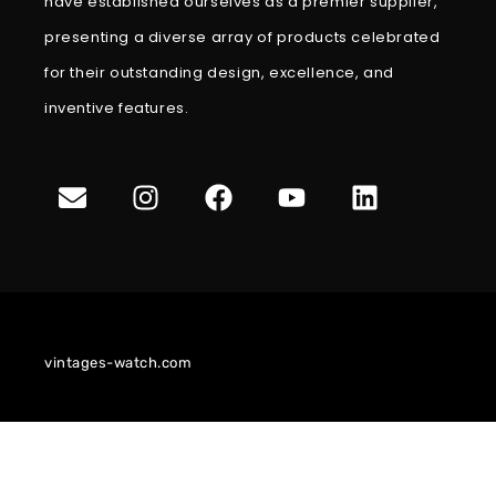
have established ourselves as a premier supplier,
presenting a diverse array of products celebrated
for their outstanding design, excellence, and
inventive features.
vintages-watch.com