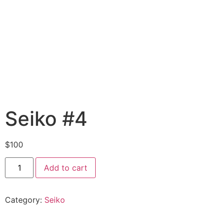
Seiko #4
$
100
Add to cart
Category:
Seiko