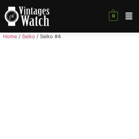
0
Home
/
Seiko
/ Seiko #4