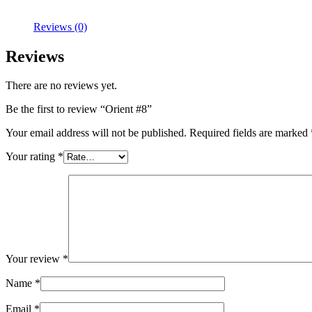
Reviews (0)
Reviews
There are no reviews yet.
Be the first to review “Orient #8”
Your email address will not be published.
Required fields are marked
Your rating
*
Your review
*
Name
*
Email
*