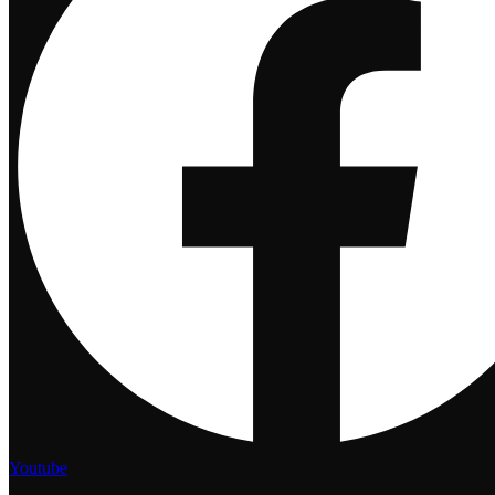
Youtube