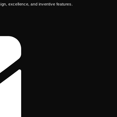
sign, excellence, and inventive features.