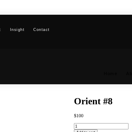
t
Insight
Contact
Home
Ab
Orient #8
$
100
Orient
#8