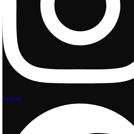
Facebook