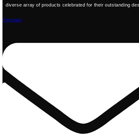
diverse array of products celebrated for their outstanding de
Envelope