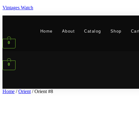
Vintages Watch
Home
About
Catalog
Shop
Car
0
0
Home
/
Orient
/ Orient #8