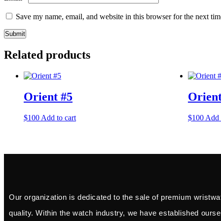
Save my name, email, and website in this browser for the next ti
Related products
Orient #5
Orient
$
100
Add to cart
$
100
Add 
Our organization is dedicated to the sale of premium wristwa
quality. Within the watch industry, we have established ourse