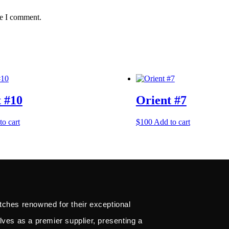
me I comment.
 #10
Orient #7
to cart
$
100
Add to cart
tches renowned for their exceptional
lves as a premier supplier, presenting a