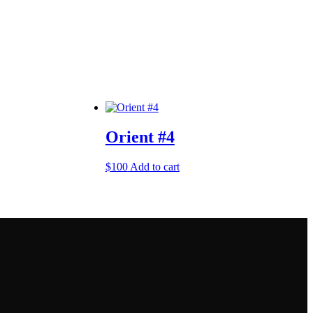
Orient #4
$
100
Add to cart