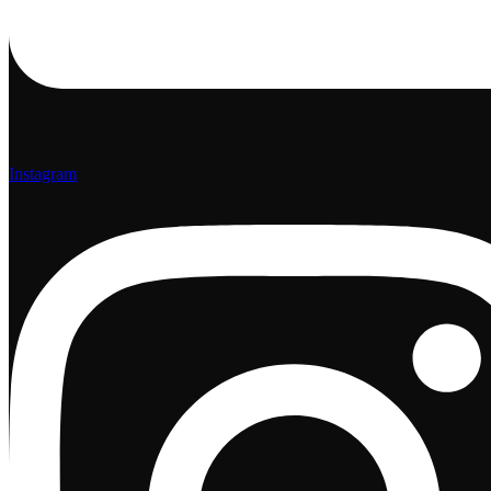
Instagram