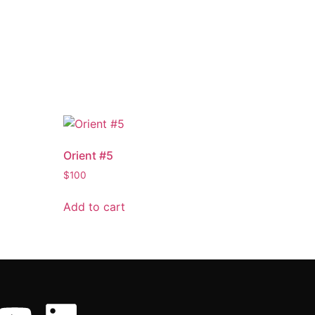
Orient #5
$
100
Add to cart