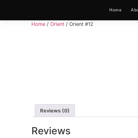
Home
Ab
Home
/
Orient
/ Orient #12
Reviews (0)
Reviews