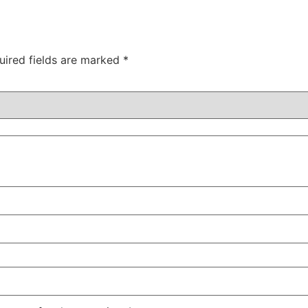
uired fields are marked
*