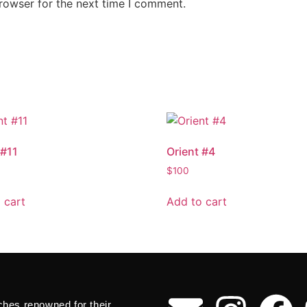
rowser for the next time I comment.
 #11
Orient #4
$
100
 cart
Add to cart
ches renowned for their