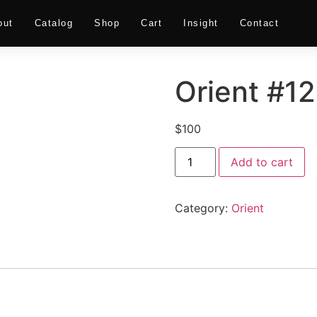
out
Catalog
Shop
Cart
Insight
Contact
Orient #12
$
100
Add to cart
Category:
Orient