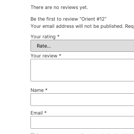
There are no reviews yet.
Be the first to review “Orient #12”
Your email address will not be published.
Req
Your rating
*
Your review
*
Name
*
Email
*