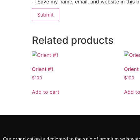
Save my name, email, and website in this b
Related products
Orient #1
Orient
$
100
$
100
Add to cart
Add to
Our organization is dedicated to the sale of premium wristwat