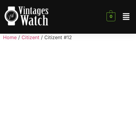
0
Home
/
Citizent
/ Citizent #12