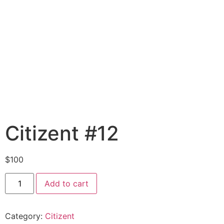
Citizent #12
$
100
Add to cart
Category:
Citizent