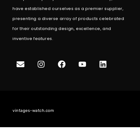
have established ourselves as a premier supplier,
presenting a diverse array of products celebrated
for their outstanding design, excellence, and
inventive features.
vintages-watch.com