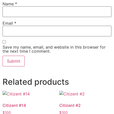
Name
*
Email
*
Save my name, email, and website in this browser for
the next time I comment.
Related products
Citizent #14
Citizent #2
$
100
$
100