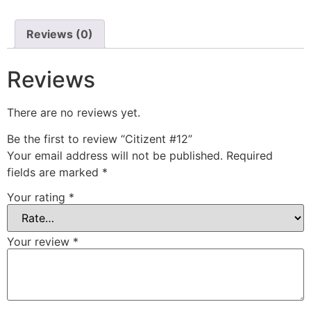
Reviews (0)
Reviews
There are no reviews yet.
Be the first to review “Citizent #12”
Your email address will not be published.
Required
fields are marked
*
Your rating
*
Your review
*