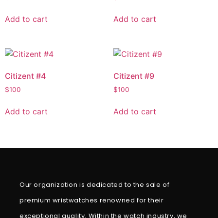
Add to cart
Add to cart
Citizent #4
Citizent #9
$
100
$
100
Add to cart
Add to cart
Our organization is dedicated to the sale of
premium wristwatches renowned for their
exceptional quality. Within the watch industry, we